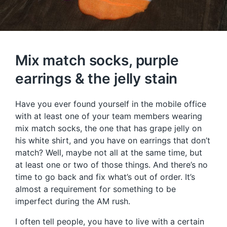
Mix match socks, purple
earrings & the jelly stain
Have you ever found yourself in the mobile office
with at least one of your team members wearing
mix match socks, the one that has grape jelly on
his white shirt, and you have on earrings that don’t
match? Well, maybe not all at the same time, but
at least one or two of those things. And there’s no
time to go back and fix what’s out of order. It’s
almost a requirement for something to be
imperfect during the AM rush.
I often tell people, you have to live with a certain