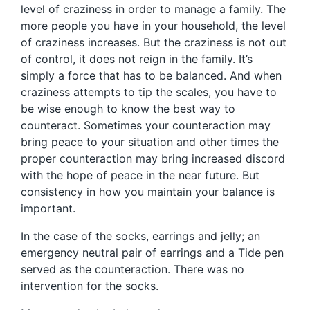
level of craziness in order to manage a family. The
more people you have in your household, the level
of craziness increases. But the craziness is not out
of control, it does not reign in the family. It’s
simply a force that has to be balanced. And when
craziness attempts to tip the scales, you have to
be wise enough to know the best way to
counteract. Sometimes your counteraction may
bring peace to your situation and other times the
proper counteraction may bring increased discord
with the hope of peace in the near future. But
consistency in how you maintain your balance is
important.
In the case of the socks, earrings and jelly; an
emergency neutral pair of earrings and a Tide pen
served as the counteraction. There was no
intervention for the socks.