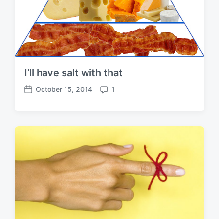
I’ll have salt with that
October 15, 2014
1
P
C
o
o
s
m
t
m
d
e
a
n
t
t
e
s