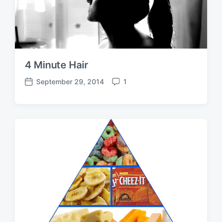
4 Minute Hair
September 29, 2014
1
P
C
o
o
s
m
t
m
d
e
a
n
t
t
e
s