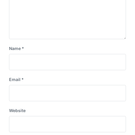
Name
*
Email
*
Website