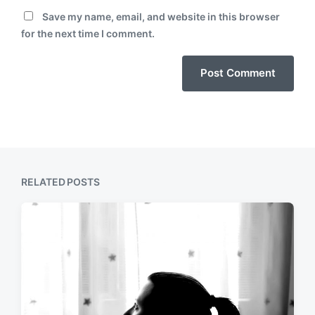
Save my name, email, and website in this browser
for the next time I comment.
RELATED POSTS