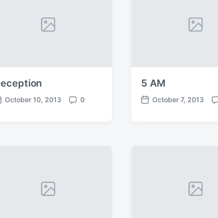
eception
5 AM
October 10, 2013
0
October 7, 2013
C
P
C
o
o
o
m
s
m
m
t
m
e
d
e
n
a
n
t
t
t
s
e
s