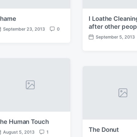
Shame
I Loathe Cleanin
after other peop
September 23, 2013
0
C
September 5, 2013
o
P
m
o
m
s
e
t
n
d
t
a
s
t
e
he Human Touch
The Donut
August 5, 2013
1
C