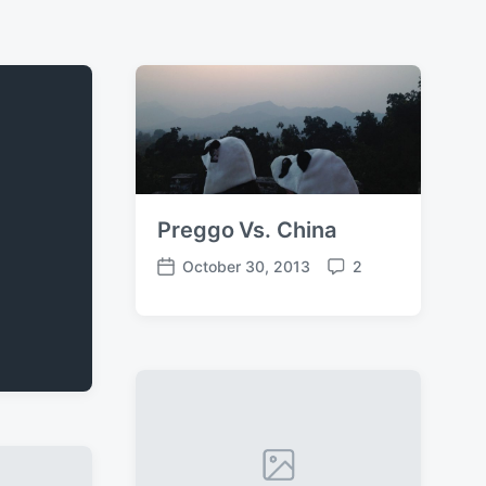
Preggo Vs. China
October 30, 2013
2
P
C
o
o
s
m
t
m
d
e
a
n
t
t
e
s