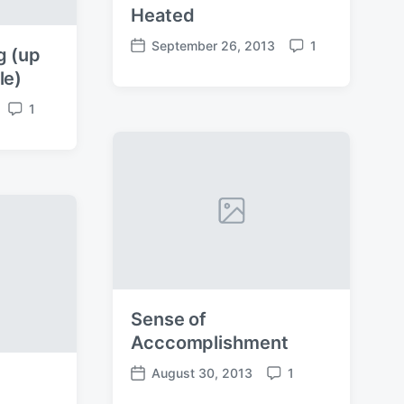
Heated
September 26, 2013
1
g (up
P
C
o
o
le)
s
m
1
t
m
C
d
e
o
a
n
m
t
t
m
e
s
e
n
t
s
Sense of
Acccomplishment
August 30, 2013
1
P
C
o
o