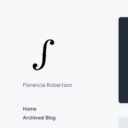
Florencia Robertson
Home
Archived Blog