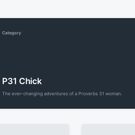
Category
P31 Chick
The ever-changing adventures of a Proverbs 31 woman.