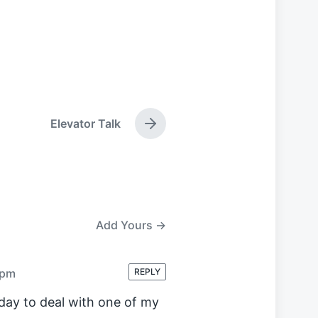
Elevator Talk
N
e
x
t
p
o
s
Add Yours →
t
:
 pm
REPLY
oday to deal with one of my