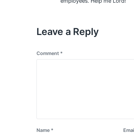
employees. Help me Lord!
Leave a Reply
Comment
*
Name
*
Emai