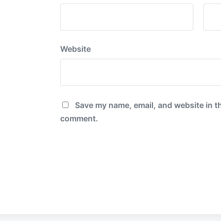
Website
Save my name, email, and website in th
comment.