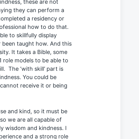
kindness, these are not
saying they can perform a
ompleted a residency or
ofessional how to do that.
e to skillfully display
 been taught how. And this
ity. It takes a Bible, some
1 role models to be able to
 The ‘with skill’ part is
indness. You could be
nnot receive it or being
ise and kind, so it must be
 so we are all capable of
dly wisdom and kindness. I
experience and a strong role