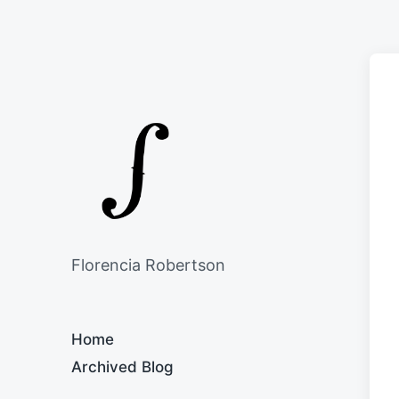
Florencia Robertson
Home
Archived Blog