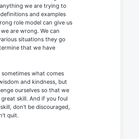
 anything we are trying to
c definitions and examples
trong role model can give us
n we are wrong. We can
arious situations they go
etermine that we have
s, sometimes what comes
1 wisdom and kindness, but
lenge ourselves so that we
reat skill. And if you foul
skill, don’t be discouraged,
’t quit.