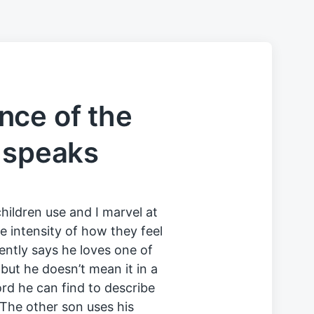
nce of the
 speaks
children use and I marvel at
 intensity of how they feel
uently says he loves one of
 but he doesn’t mean it in a
rd he can find to describe
The other son uses his