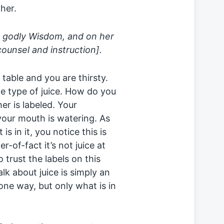
her.
d godly Wisdom, and on her
counsel and instruction].
a table and you are thirsty.
rite type of juice. How do you
er is labeled. Your
your mouth is watering. As
is in it, you notice this is
-of-fact it’s not juice at
o trust the labels on this
alk about juice is simply an
ne way, but only what is in