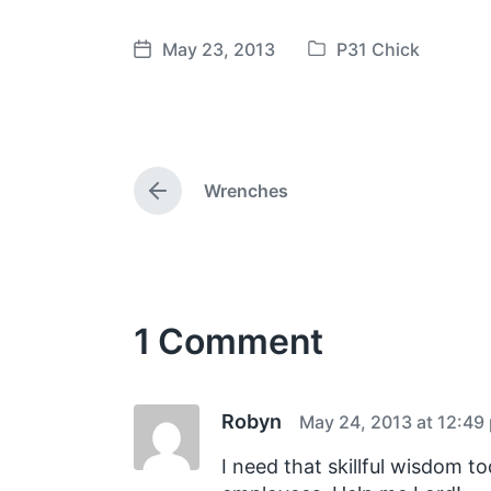
May 23, 2013
P31 Chick
P
P
o
o
s
s
t
t
e
d
Wrenches
d
a
P
i
t
r
e
n
e
v
i
o
1 Comment
u
s
p
o
s
Robyn
May 24, 2013 at 12:49
t
:
I need that skillful wisdom t