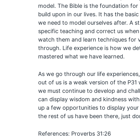
model. The Bible is the foundation for
build upon in our lives. It has the basi
we need to model ourselves after. A s
specific teaching and correct us whe
watch them and learn techniques for v
through. Life experience is how we d
mastered what we have learned.
As we go through our life experience
out of us is a weak version of the P3
we must continue to develop and chal
can display wisdom and kindness with g
up a few opportunities to display your 
the rest of us have been there, just don
References: Proverbs 31:26