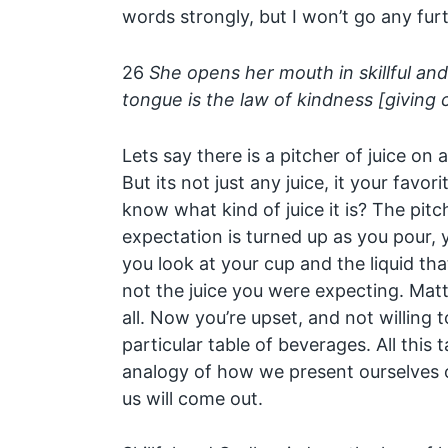
words strongly, but I won’t go any furt
26
She opens her mouth in skillful an
tongue is the law of kindness [giving 
Lets say there is a pitcher of juice on 
But its not just any juice, it your favo
know what kind of juice it is? The pitch
expectation is turned up as you pour, 
you look at your cup and the liquid that 
not the juice you were expecting. Matter
all. Now you’re upset, and not willing t
particular table of beverages. All this t
analogy of how we present ourselves o
us will come out.