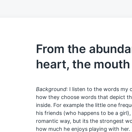
From the abunda
heart, the mouth
Background
: I listen to the words my 
how they choose words that depict the
inside. For example the little one freq
his friends (who happens to be a girl),
romantic way, but its the strongest wo
how much he enjoys playing with her. 