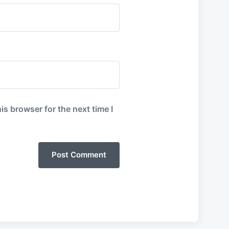
is browser for the next time I