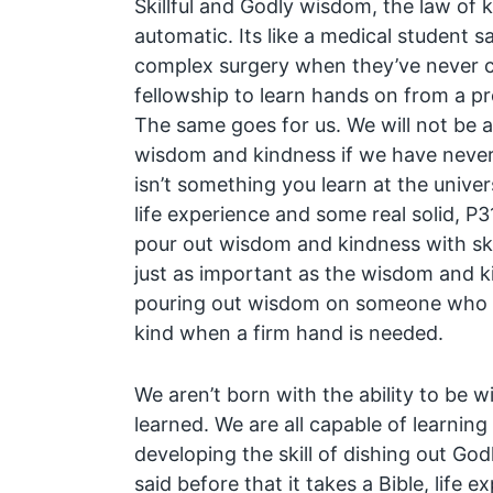
Skillful and Godly wisdom, the law of 
automatic. Its like a medical student 
complex surgery when they’ve never c
fellowship to learn hands on from a pr
The same goes for us. We will not be abl
wisdom and kindness if we have never
isn’t something you learn at the univers
life experience and some real solid, P3
pour out wisdom and kindness with skill.
just as important as the wisdom and k
pouring out wisdom on someone who ca
kind when a firm hand is needed.
We aren’t born with the ability to be w
learned. We are all capable of learning
developing the skill of dishing out Go
said before that it takes a Bible, life 