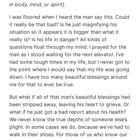
in body, mind, or spirit].
I was floored when I heard the man say this. Could
it really be that bad? Is he just magnifying his
situation so it appears it is bigger than what it
really is? Is his life in danger? All kinds of
questions float through my mind. I prayed for the
man as I stood waiting for the next elevator. I’ve
had some tough times in my life, but I never got to
the point where I would say that my life was going
down. I have too many beautiful blessings around
me for that to ever be true.
But what if all of that man’s beautiful blessings had
been stripped away, leaving his heart to grieve. Or
what if he just got a bad report about his health?
We never know the true depths of someone else’s
plight. In some cases we do, because we’ve had to
walk in their shoes. For those of us who know our