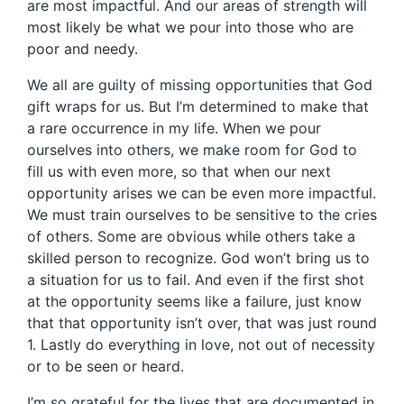
are most impactful. And our areas of strength will
most likely be what we pour into those who are
poor and needy.
We all are guilty of missing opportunities that God
gift wraps for us. But I’m determined to make that
a rare occurrence in my life. When we pour
ourselves into others, we make room for God to
fill us with even more, so that when our next
opportunity arises we can be even more impactful.
We must train ourselves to be sensitive to the cries
of others. Some are obvious while others take a
skilled person to recognize. God won’t bring us to
a situation for us to fail. And even if the first shot
at the opportunity seems like a failure, just know
that that opportunity isn’t over, that was just round
1. Lastly do everything in love, not out of necessity
or to be seen or heard.
I’m so grateful for the lives that are documented in