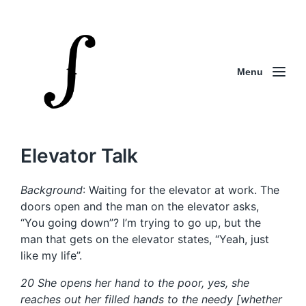
Menu
Elevator Talk
Background
: Waiting for the elevator at work. The
doors open and the man on the elevator asks,
“You going down”? I’m trying to go up, but the
man that gets on the elevator states, “Yeah, just
like my life”.
20 She opens her hand to the poor, yes, she
reaches out her filled hands to the needy [whether