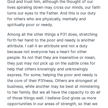
God and trust him, although the thought of our
lives spiraling down may cross our minds, our faith
turns our eyes to the Father. And this is our duty
for others who are physically, mentally and
spiritually poor or needy.
Among all the other things a P31 does, stretching
forth her hand to the poor and needy is another
attribute. I call it an attribute and not a duty
because not everyone has a heart for other
people. Its not that they are insensitive or mean,
they just may not pick up on the subtle cries for
help that others knowingly and unknowingly
express. For some, helping the poor and needy is
the core of their P31ness. Others are strongest at
business, while another may be best at ministering
to her family. But we all have the capacity to do all
of those things well. I believe God gives us more
opportunities in our areas of strength, so that we