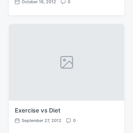
October 16, 2012
0
P
C
o
o
s
m
t
m
d
e
a
n
t
t
e
s
Exercise vs Diet
September 27, 2012
0
P
C
o
o