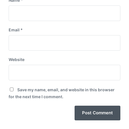
Name
*
Email
*
Website
Save my name, email, and website in this browser
for the next time I comment.