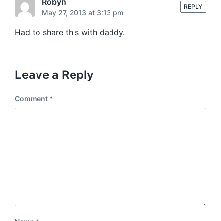
t
Robyn
s
REPLY
:
May 27, 2013 at 3:13 pm
t
:
Had to share this with daddy.
Leave a Reply
Comment
*