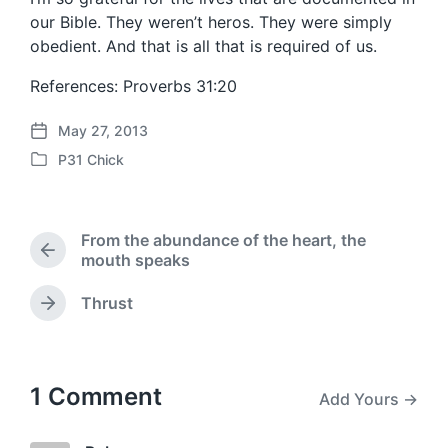
our Bible. They weren’t heros. They were simply
obedient. And that is all that is required of us.
References: Proverbs 31:20
May 27, 2013
P
P31 Chick
o
P
s
o
t
s
d
t
From the abundance of the heart, the
a
e
P
mouth speaks
t
d
r
e
i
e
Thrust
N
n
v
e
i
x
o
t
u
p
1 Comment
s
Add Yours →
o
p
s
o