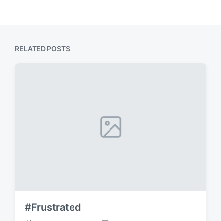
RELATED POSTS
#Frustrated