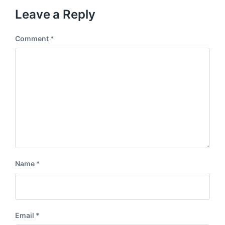
Leave a Reply
Comment
*
Name
*
Email
*