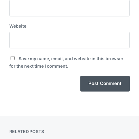
Website
Save my name, email, and website in this browser
for the next time I comment.
RELATED POSTS