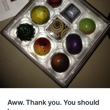
Aww. Thank you. You should