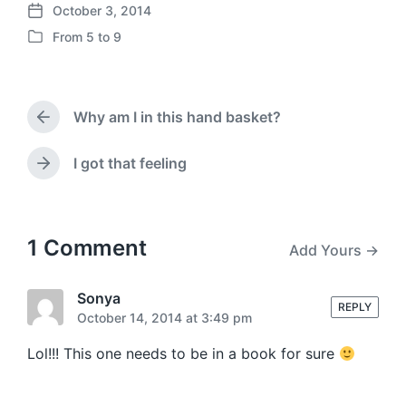
October 3, 2014
P
From 5 to 9
o
P
s
o
t
s
d
t
a
Why am I in this hand basket?
e
P
t
d
r
e
i
e
I got that feeling
N
v
n
e
i
x
o
t
u
p
1 Comment
Add Yours →
s
o
p
s
o
t
Sonya
s
REPLY
:
October 14, 2014 at 3:49 pm
t
:
Lol!!! This one needs to be in a book for sure