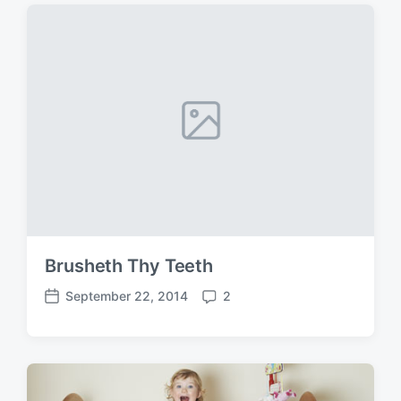
Brusheth Thy Teeth
September 22, 2014
2
P
C
o
o
s
m
t
m
d
e
a
n