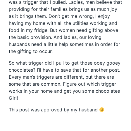
was a trigger that I pulled. Ladies, men believe that
providing for their families brings us as much joy
as it brings them. Don’t get me wrong, I enjoy
having my home with all the utilities working and
food in my fridge. But women need gifting above
the basic provision. And ladies, our loving
husbands need a little help sometimes in order for
the gifting to occur.
So what trigger did I pull to get those ooey gooey
chocolates? I’ll have to save that for another post.
Every man’s triggers are different, but there are
some that are common. Figure out which trigger
works in your home and get you some chocolates
Girl!
This post was approved by my husband