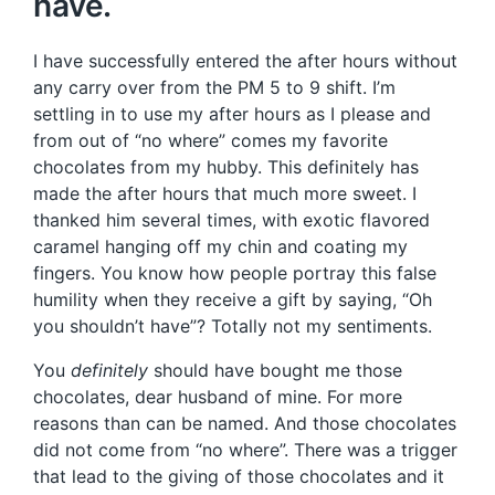
have.
I have successfully entered the after hours without
any carry over from the PM 5 to 9 shift. I’m
settling in to use my after hours as I please and
from out of “no where” comes my favorite
chocolates from my hubby. This definitely has
made the after hours that much more sweet. I
thanked him several times, with exotic flavored
caramel hanging off my chin and coating my
fingers. You know how people portray this false
humility when they receive a gift by saying, “Oh
you shouldn’t have”? Totally not my sentiments.
You
definitely
should have bought me those
chocolates, dear husband of mine. For more
reasons than can be named. And those chocolates
did not come from “no where”. There was a trigger
that lead to the giving of those chocolates and it