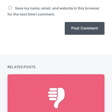
Save my name, email, and website in this browser
for the next time I comment.
RELATED POSTS