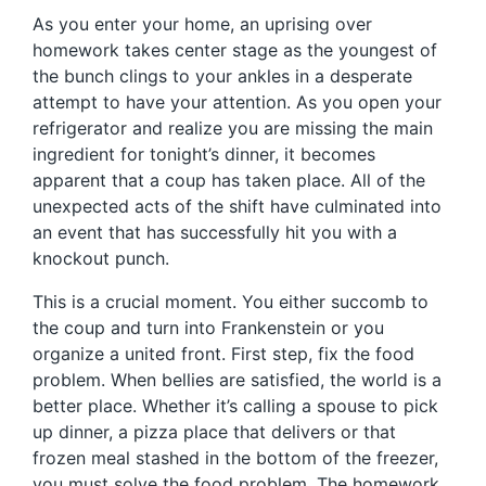
As you enter your home, an uprising over
homework takes center stage as the youngest of
the bunch clings to your ankles in a desperate
attempt to have your attention. As you open your
refrigerator and realize you are missing the main
ingredient for tonight’s dinner, it becomes
apparent that a coup has taken place. All of the
unexpected acts of the shift have culminated into
an event that has successfully hit you with a
knockout punch.
This is a crucial moment. You either succomb to
the coup and turn into Frankenstein or you
organize a united front. First step, fix the food
problem. When bellies are satisfied, the world is a
better place. Whether it’s calling a spouse to pick
up dinner, a pizza place that delivers or that
frozen meal stashed in the bottom of the freezer,
you must solve the food problem. The homework