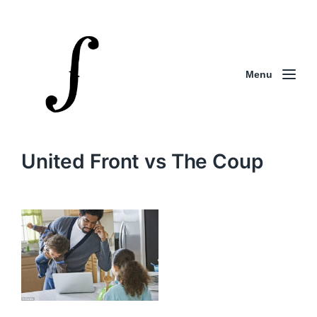
Menu
United Front vs The Coup