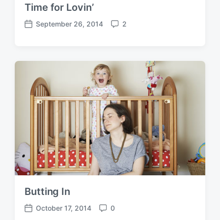
Time for Lovin’
September 26, 2014
2
P
C
o
o
s
m
t
m
d
e
a
n
t
t
e
s
Butting In
October 17, 2014
0
P
C