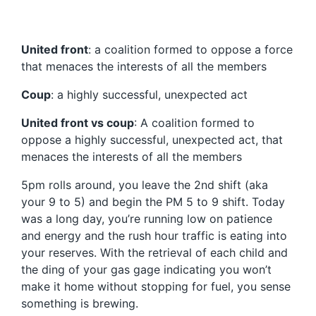
United front
: a coalition formed to oppose a force
that menaces the interests of all the members
Coup
: a highly successful, unexpected act
United front vs coup
: A coalition formed to
oppose a highly successful, unexpected act, that
menaces the interests of all the members
5pm rolls around, you leave the 2nd shift (aka
your 9 to 5) and begin the PM 5 to 9 shift. Today
was a long day, you’re running low on patience
and energy and the rush hour traffic is eating into
your reserves. With the retrieval of each child and
the ding of your gas gage indicating you won’t
make it home without stopping for fuel, you sense
something is brewing.