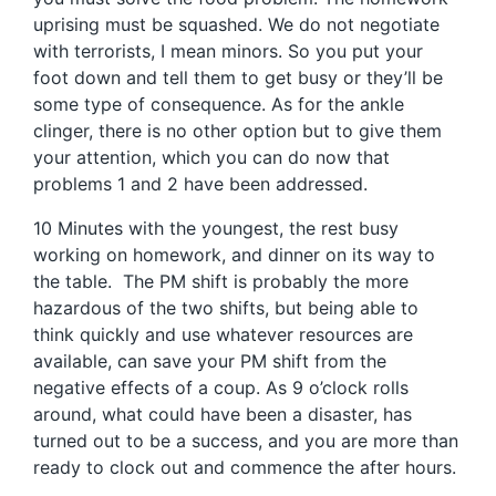
uprising must be squashed. We do not negotiate
with terrorists, I mean minors. So you put your
foot down and tell them to get busy or they’ll be
some type of consequence. As for the ankle
clinger, there is no other option but to give them
your attention, which you can do now that
problems 1 and 2 have been addressed.
10 Minutes with the youngest, the rest busy
working on homework, and dinner on its way to
the table. The PM shift is probably the more
hazardous of the two shifts, but being able to
think quickly and use whatever resources are
available, can save your PM shift from the
negative effects of a coup. As 9 o’clock rolls
around, what could have been a disaster, has
turned out to be a success, and you are more than
ready to clock out and commence the after hours.