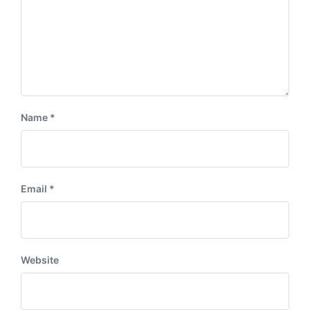
Name
*
Email
*
Website