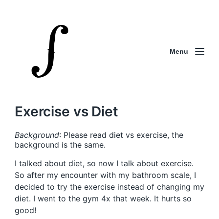
Menu
Exercise vs Diet
Background
: Please read diet vs exercise, the
background is the same.
I talked about diet, so now I talk about exercise.
So after my encounter with my bathroom scale, I
decided to try the exercise instead of changing my
diet. I went to the gym 4x that week. It hurts so
good!