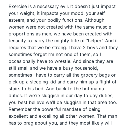
Exercise is a necessary evil. It doesn’t just impact
your weight, it impacts your mood, your self
esteem, and your bodily functions. Although
women were not created with the same muscle
proportions as men, we have been created with
tenacity to carry the mighty title of “helper”. And it
requires that we be strong. I have 2 boys and they
sometimes forget I’m not one of them, so I
occasionally have to wrestle. And since they are
still small and we have a busy household,
sometimes I have to carry all the grocery bags or
pick up a sleeping kid and carry him up a flight of
stairs to his bed. And back to the hot mama
duties. If we’re sluggish in our day to day duties,
you best believe we’ll be sluggish in that area too.
Remember the powerful mandate of being
excellent and excelling all other women. That man
has to brag about you, and they most likely will