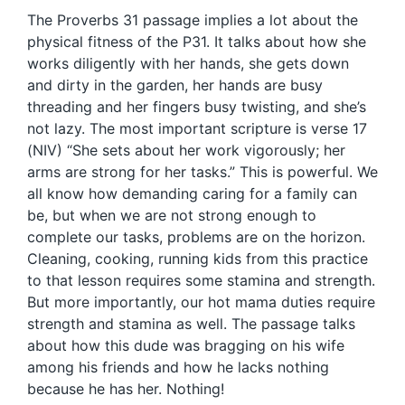
The Proverbs 31 passage implies a lot about the
physical fitness of the P31. It talks about how she
works diligently with her hands, she gets down
and dirty in the garden, her hands are busy
threading and her fingers busy twisting, and she’s
not lazy. The most important scripture is verse 17
(NIV) “She sets about her work vigorously; her
arms are strong for her tasks.” This is powerful. We
all know how demanding caring for a family can
be, but when we are not strong enough to
complete our tasks, problems are on the horizon.
Cleaning, cooking, running kids from this practice
to that lesson requires some stamina and strength.
But more importantly, our hot mama duties require
strength and stamina as well. The passage talks
about how this dude was bragging on his wife
among his friends and how he lacks nothing
because he has her. Nothing!