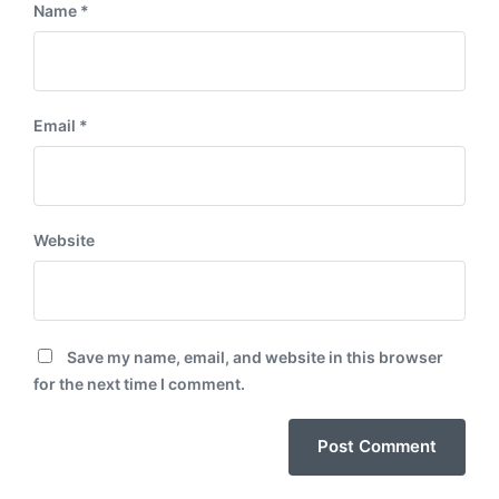
Name
*
Email
*
Website
Save my name, email, and website in this browser
for the next time I comment.