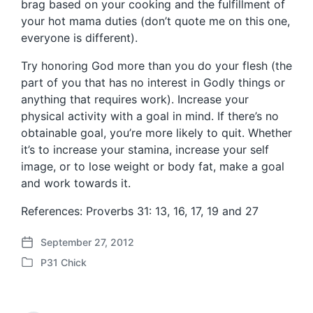
brag based on your cooking and the fulfillment of
your hot mama duties (don’t quote me on this one,
everyone is different).
Try honoring God more than you do your flesh (the
part of you that has no interest in Godly things or
anything that requires work). Increase your
physical activity with a goal in mind. If there’s no
obtainable goal, you’re more likely to quit. Whether
it’s to increase your stamina, increase your self
image, or to lose weight or body fat, make a goal
and work towards it.
References: Proverbs 31: 13, 16, 17, 19 and 27
September 27, 2012
P
P31 Chick
o
P
s
o
t
s
d
t