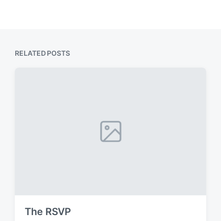
RELATED POSTS
The RSVP