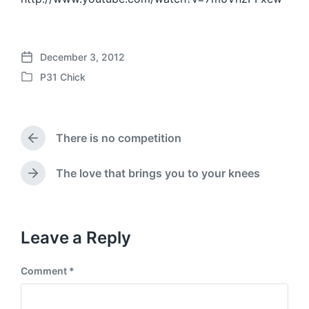
December 3, 2012
P
P31 Chick
o
P
s
o
t
s
d
t
a
There is no competition
e
P
t
d
r
e
i
e
The love that brings you to your knees
N
v
n
e
i
x
o
t
u
p
Leave a Reply
s
o
p
s
o
Comment
*
t
s
:
t