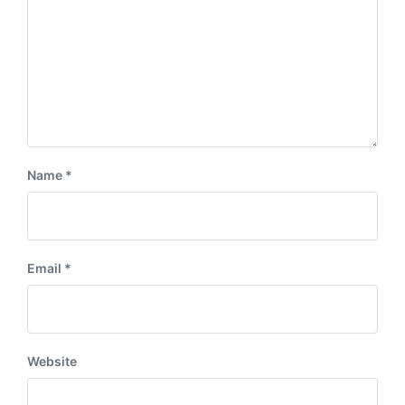
:
Name
*
Email
*
Website