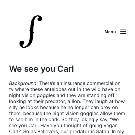
Menu
We see you Carl
Background
: There’s an insurance commercial on
tv where these antelopes out in the wild have on
night vision goggles and they are standing off
looking at their predator, a lion. They laugh at how
silly he looks because he no longer can prey on
them, because the night vision goggles allow them
to see him in the dark. So they jokingly say, “We
see you Carl. Have you thought of going vegan
Carl?”.So as Believers, our predator is Satan. In my