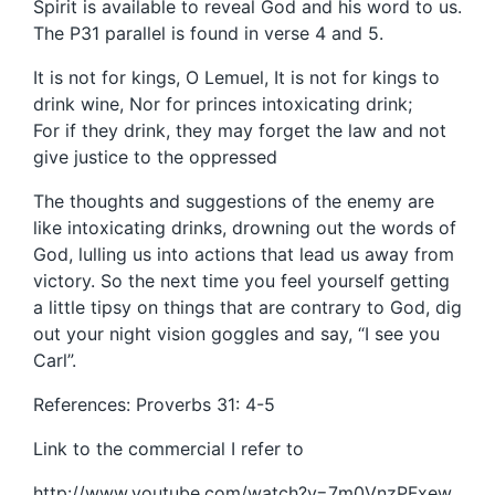
Spirit is available to reveal God and his word to us.
The P31 parallel is found in verse 4 and 5.
It is not for kings, O Lemuel, It is not for kings to
drink wine, Nor for princes intoxicating drink;
For if they drink, they may forget the law and not
give justice to the oppressed
The thoughts and suggestions of the enemy are
like intoxicating drinks, drowning out the words of
God, lulling us into actions that lead us away from
victory. So the next time you feel yourself getting
a little tipsy on things that are contrary to God, dig
out your night vision goggles and say, “I see you
Carl”.
References: Proverbs 31: 4-5
Link to the commercial I refer to
http://www.youtube.com/watch?v=7m0VnzPFxew