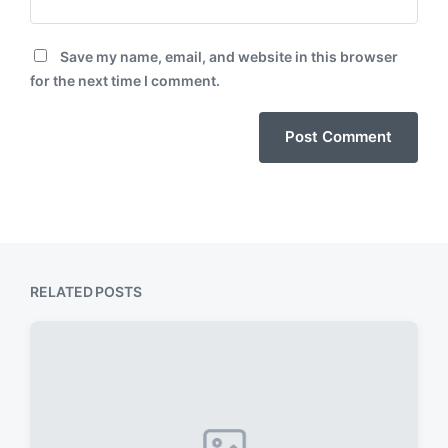
Save my name, email, and website in this browser
for the next time I comment.
RELATED POSTS