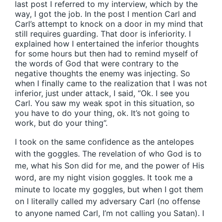
last post I referred to my interview, which by the
way, I got the job. In the post I mention Carl and
Carl’s attempt to knock on a door in my mind that
still requires guarding. That door is inferiority. I
explained how I entertained the inferior thoughts
for some hours but then had to remind myself of
the words of God that were contrary to the
negative thoughts the enemy was injecting. So
when I finally came to the realization that I was not
inferior, just under attack, I said, “Ok. I see you
Carl. You saw my weak spot in this situation, so
you have to do your thing, ok. It’s not going to
work, but do your thing”.
I took on the same confidence as the antelopes
with the goggles. The revelation of who God is to
me, what his Son did for me, and the power of His
word, are my night vision goggles. It took me a
minute to locate my goggles, but when I got them
on I literally called my adversary Carl (no offense
to anyone named Carl, I’m not calling you Satan). I