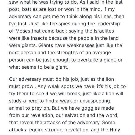
saw what he was trying to do. As I said in the last
post, battles are lost or won in the mind. If my
adversary can get me to think along his lines, then
I’ve lost. Just like the spies during the leadership
of Moses that came back saying the Israelites
were like insects because the people in the land
were giants. Giants have weaknesses just like the
next person and the strengths of an average
person can be just enough to overtake a giant, or
what seems to be a giant.
Our adversary must do his job, just as the lion
must prowl. Any weak spots we have, it’s his job to
try them to see if we will break, just like a lion will
study a herd to find a weak or unsuspecting
animal to prey on. But we have goggles made
from our revelation, our salvation and the word,
that reveal the attacks of the adversary. Some
attacks require stronger revelation, and the Holy